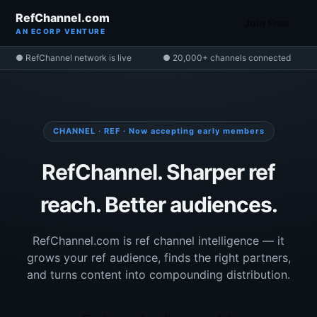
RefChannel.com
Join Free
AN ECORP VENTURE
● RefChannel network is live
● 20,000+ channels connected
CHANNEL · REF · Now accepting early members
RefChannel. Sharper ref
reach. Better audiences.
RefChannel.com is ref channel intelligence — it
grows your ref audience, finds the right partners,
and turns content into compounding distribution.