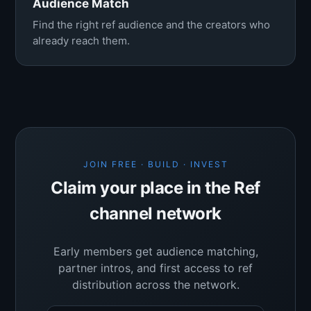
Audience Match
Find the right ref audience and the creators who
already reach them.
JOIN FREE · BUILD · INVEST
Claim your place in the Ref
channel network
Early members get audience matching,
partner intros, and first access to ref
distribution across the network.