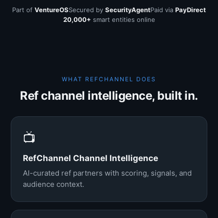
Part of
VentureOS
Secured by
SecurityAgent
Paid via
PayDirect
20,000+
smart entities online
WHAT REFCHANNEL DOES
Ref channel intelligence, built in.
📺
RefChannel Channel Intelligence
AI-curated ref partners with scoring, signals, and
audience context.