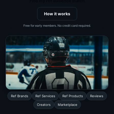
Find my ref audience match
How it works
Free for early members. No credit card required.
Ref Brands
Ref Services
Ref Products
Reviews
Creators
Marketplace