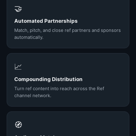
🤝
Automated Partnerships
Match, pitch, and close ref partners and sponsors
automatically.
📈
Compounding Distribution
Turn ref content into reach across the Ref
channel network.
🧭